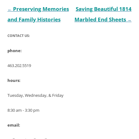
Post
Preserving Memories
Saving Beautiful 1814
←
navigation
and Family Histories
Marbled End Sheets
→
CONTACT US:
phone:
463.202.5519
hours:
Tuesday, Wednesday, & Friday
8:30 am - 3:30 pm
email: