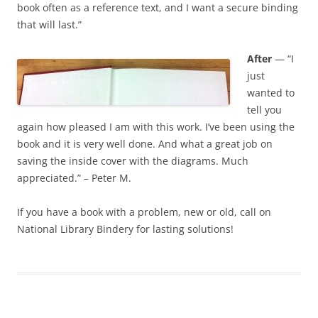
book often as a reference text, and I want a secure binding
that will last.”
After
— “I
just
wanted to
tell you
again how pleased I am with this work. I’ve been using the
book and it is very well done. And what a great job on
saving the inside cover with the diagrams. Much
appreciated.” – Peter M.
If you have a book with a problem, new or old, call on
National Library Bindery for lasting solutions!