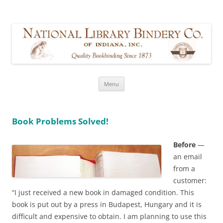
Walker Restoration Bookbinding,
formerly part of National Library Bindery Company of Indiana
LLC
Skip
Menu
to
content
Book Problems Solved!
Before
—
an email
from a
customer:
“I just received a new book in damaged condition. This
book is put out by a press in Budapest, Hungary and it is
difficult and expensive to obtain. I am planning to use this