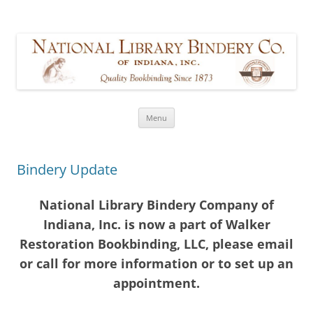
Walker Restoration Bookbinding,
formerly part of National Library Bindery Company of Indiana
LLC
Skip
Menu
to
content
Bindery Update
National Library Bindery Company of
Indiana, Inc. is now a part of Walker
Restoration Bookbinding, LLC, please email
or call for more information or to set up an
appointment.