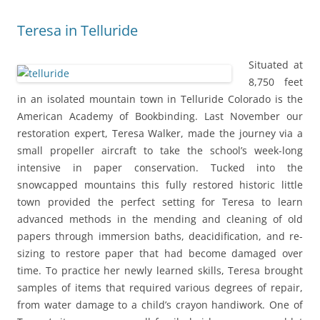
Teresa in Telluride
Situated at
8,750 feet
in an isolated mountain town in Telluride Colorado is the
American Academy of Bookbinding. Last November our
restoration expert, Teresa Walker, made the journey via a
small propeller aircraft to take the school’s week-long
intensive in paper conservation. Tucked into the
snowcapped mountains this fully restored historic little
town provided the perfect setting for Teresa to learn
advanced methods in the mending and cleaning of old
papers through immersion baths, deacidification, and re-
sizing to restore paper that had become damaged over
time. To practice her newly learned skills, Teresa brought
samples of items that required various degrees of repair,
from water damage to a child’s crayon handiwork. One of