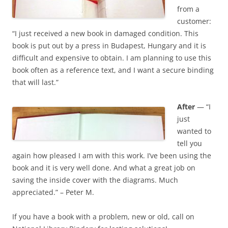
from a
customer:
“I just received a new book in damaged condition. This
book is put out by a press in Budapest, Hungary and it is
difficult and expensive to obtain. I am planning to use this
book often as a reference text, and I want a secure binding
that will last.”
After
— “I
just
wanted to
tell you
again how pleased I am with this work. I’ve been using the
book and it is very well done. And what a great job on
saving the inside cover with the diagrams. Much
appreciated.” – Peter M.
If you have a book with a problem, new or old, call on