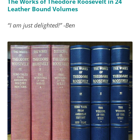
The Works of Theodore Roosevelt in 24
Leather Bound Volumes
“I am just delighted!” -Ben