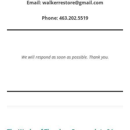
Email: walkerrestore@gmail.com
Phone: 463.202.5519
We will respond as soon as possible. Thank you.