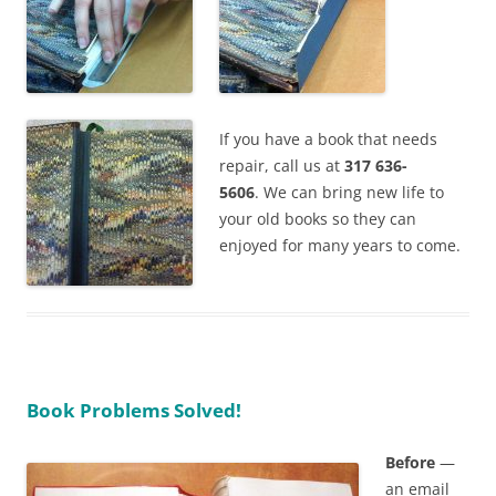
If you have a book that needs
repair, call us at
317 636-
5606
. We can bring new life to
your old books so they can
enjoyed for many years to come.
Book Problems Solved!
Before
—
an email