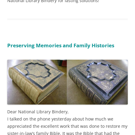
National Library Bindery for lasting solutions!
Preserving Memories and Family Histories
Dear National Library Bindery,
I talked on the phone yesterday about how much we
appreciated the excellent work that was done to restore my
sister-in-law’s family Bible. It was the Bible that had the