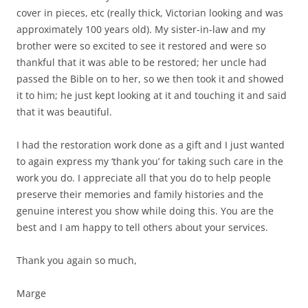
cover in pieces, etc (really thick, Victorian looking and was
approximately 100 years old). My sister-in-law and my
brother were so excited to see it restored and were so
thankful that it was able to be restored; her uncle had
passed the Bible on to her, so we then took it and showed
it to him; he just kept looking at it and touching it and said
that it was beautiful.
I had the restoration work done as a gift and I just wanted
to again express my ‘thank you’ for taking such care in the
work you do. I appreciate all that you do to help people
preserve their memories and family histories and the
genuine interest you show while doing this. You are the
best and I am happy to tell others about your services.
Thank you again so much,
Marge