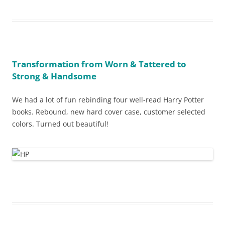
Transformation from Worn & Tattered to
Strong & Handsome
We had a lot of fun rebinding four well-read Harry Potter
books. Rebound, new hard cover case, customer selected
colors. Turned out beautiful!