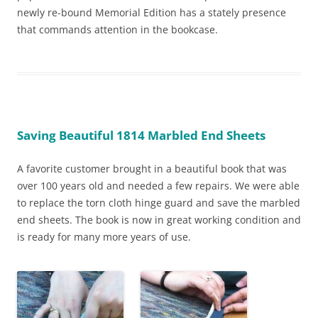
newly re-bound Memorial Edition has a stately presence
that commands attention in the bookcase.
Saving Beautiful 1814 Marbled End Sheets
A favorite customer brought in a beautiful book that was
over 100 years old and needed a few repairs. We were able
to replace the torn cloth hinge guard and save the marbled
end sheets. The book is now in great working condition and
is ready for many more years of use.