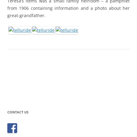
Teresa’s items was a small family heirloom – a pamphlet
from 1906 containing information and a photo about her
great-grandfather.
CONTACT US