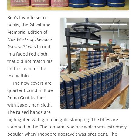
Ben’s favorite set of
books, the 24 volume
Memorial Edition of
“The Works of Theodore
Roosevelt”
was bound
in a faded red cloth
that did not match his
enthusiasm for the
text within.
The new covers are
quarter bound in Blue
Roma Goat leather
with Sage Linen cloth.
The raised bands are
highlighted with genuine gold stamping. The titles are
stamped in the Cheltenham typeface which was extremely
popular when Theodore Roosevelt was president. The